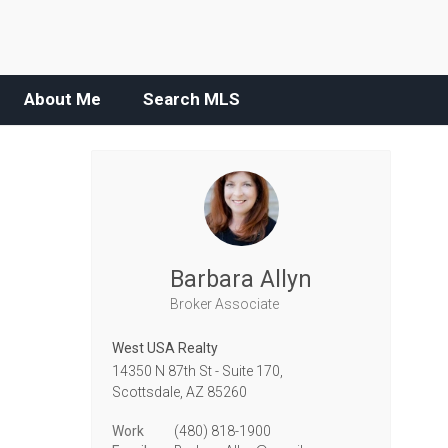
About Me
Search MLS
Barbara Allyn
Broker Associate
West USA Realty
14350 N 87th St - Suite 170,
Scottsdale,
AZ
85260
Work
(480) 818-1900