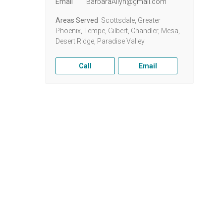
Email
BarbaraAllyn@gmail.com
Areas Served
Scottsdale, Greater
Phoenix, Tempe, Gilbert, Chandler, Mesa,
Desert Ridge, Paradise Valley
Call
Email