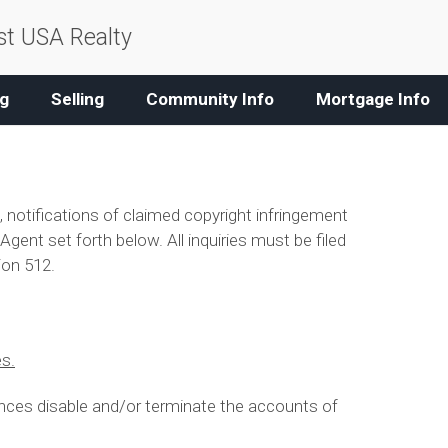
t USA Realty
g
Selling
Community Info
Mortgage Info
, notifications of claimed copyright infringement
gent set forth below. All inquiries must be filed
ion 512.
es.
nces disable and/or terminate the accounts of