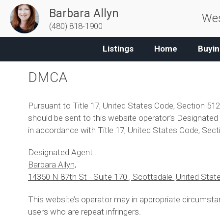
Barbara Allyn
Wes
(480) 818-1900
Listings
Home
Buyin
DMCA
Pursuant to Title 17, United States Code, Section 512
should be sent to this website operator’s Designated A
in accordance with Title 17, United States Code, Sect
Designated Agent :
Barbara Allyn,
14350 N 87th St - Suite 170 , Scottsdale ,United Stat
This website’s operator may in appropriate circumsta
users who are repeat infringers.