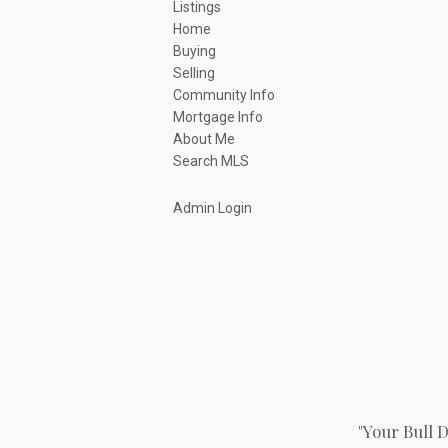
Listings
Home
Buying
Selling
Community Info
Mortgage Info
About Me
Search MLS
Admin Login
"Your Bull 