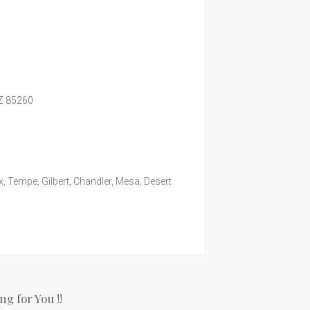
Z
85260
, Tempe, Gilbert, Chandler, Mesa, Desert
g for You !!