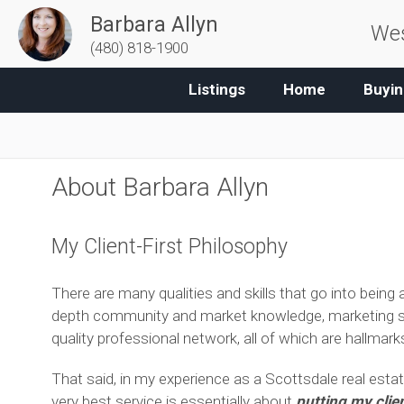
Barbara Allyn
Wes
(480) 818-1900
Listings
Home
Buyin
About Barbara Allyn
My Client-First Philosophy
There are many qualities and skills that go into being an
depth community and market knowledge, marketing savv
quality professional network, all of which are hallmar
That said, in my experience as a Scottsdale real estat
very best service is essentially about
putting my clien