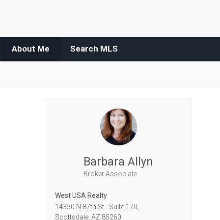
About Me
Search MLS
Barbara Allyn
Broker Associate
West USA Realty
14350 N 87th St - Suite 170,
Scottsdale,
AZ
85260