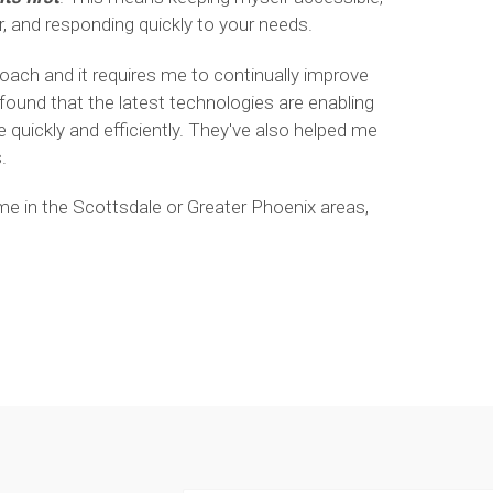
, and responding quickly to your needs.
roach and it requires me to continually improve
 found that the latest technologies are enabling
quickly and efficiently. They've also helped me
.
ome in the Scottsdale or Greater Phoenix areas,