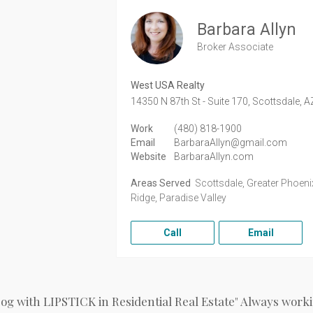
Barbara Allyn
Broker Associate
West USA Realty
14350 N 87th St - Suite 170,
Scottsdale,
A
Work
(480) 818-1900
Email
BarbaraAllyn@gmail.com
Website
BarbaraAllyn.com
Areas Served
Scottsdale, Greater Phoenix
Ridge, Paradise Valley
Call
Email
Dog with LIPSTICK in Residential Real Estate" Always workin