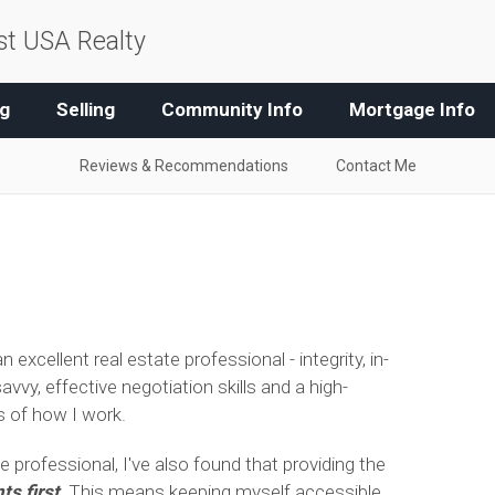
t USA Realty
g
Selling
Community Info
Mortgage Info
Reviews & Recommendations
Contact Me
 excellent real estate professional - integrity, in-
y, effective negotiation skills and a high-
ks of how I work.
e professional, I've also found that providing the
ts first
. This means keeping myself accessible,