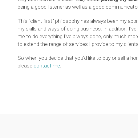
being a good listener as well as a good communicator
This "client first" philosophy has always been my app
my skills and ways of doing business. In addition, I've
me to do everything I've always done, only much more 
to extend the range of services I provide to my clients
So when you decide that you'd like to buy or sell a h
please
contact me
.