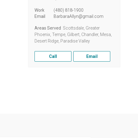
Work
(480) 818-1900
Email
BarbaraAllyn@gmail.com
Areas Served
Scottsdale, Greater
Phoenix, Tempe, Gilbert, Chandler, Mesa,
Desert Ridge, Paradise Valley
Call
Email