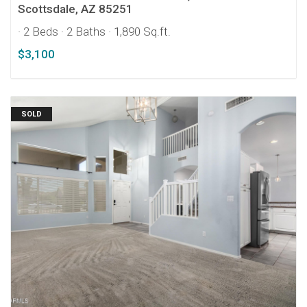
Scottsdale, AZ 85251
· 2 Beds
· 2 Baths
· 1,890 Sq.ft.
$3,100
SOLD