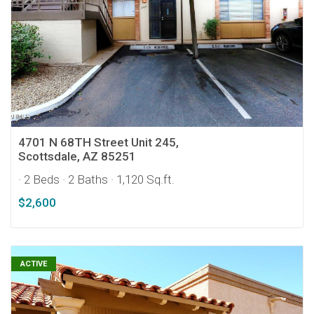
4701 N 68TH Street Unit 245,
Scottsdale, AZ 85251
· 2 Beds
· 2 Baths
· 1,120 Sq.ft.
$2,600
ACTIVE