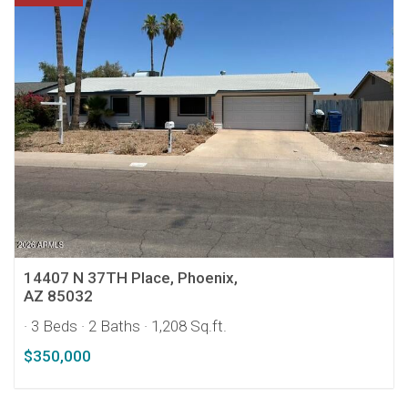
14407 N 37TH Place, Phoenix,
AZ 85032
· 3 Beds
· 2 Baths
· 1,208 Sq.ft.
$350,000