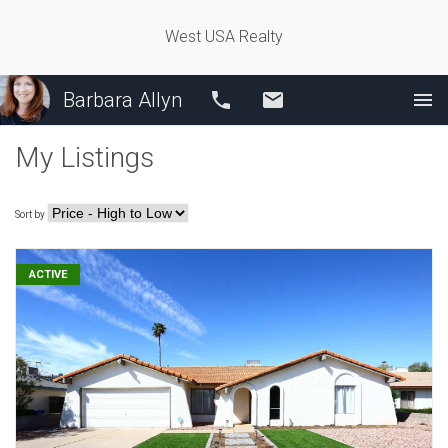
West USA Realty
Barbara Allyn
Call
Email
My Listings
Sort by
ACTIVE