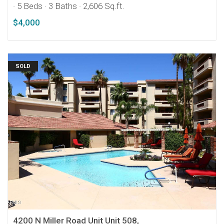
· 5 Beds
· 3 Baths
· 2,606 Sq.ft.
$4,000
SOLD
4200 N Miller Road Unit Unit 508,