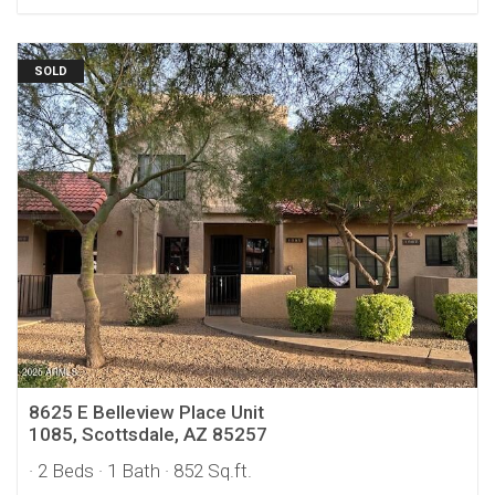
SOLD
8625 E Belleview Place Unit
1085, Scottsdale, AZ 85257
· 2 Beds
· 1 Bath
· 852 Sq.ft.