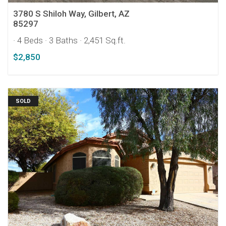
3780 S Shiloh Way, Gilbert, AZ
85297
· 4 Beds
· 3 Baths
· 2,451 Sq.ft.
$2,850
SOLD