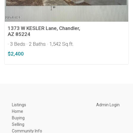
1373 W KESLER Lane, Chandler,
AZ 85224
· 3 Beds
· 2 Baths
· 1,542 Sq.ft.
$2,400
Listings
Admin Login
Home
Buying
Selling
Community Info