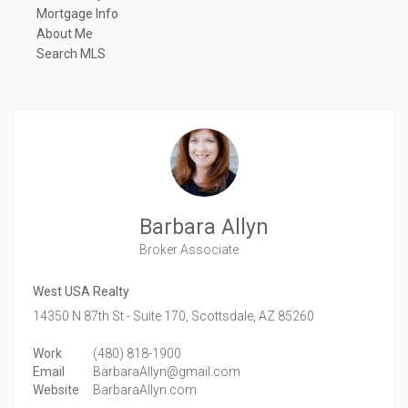
Mortgage Info
About Me
Search MLS
Barbara Allyn
Broker Associate
West USA Realty
14350 N 87th St - Suite 170,
Scottsdale,
AZ
85260
Work
(480) 818-1900
Email
BarbaraAllyn@gmail.com
Website
BarbaraAllyn.com