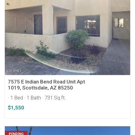
7575 E Indian Bend Road Unit Apt
1019, Scottsdale, AZ 85250
· 1 Bed
· 1 Bath
· 731 Sq.ft.
$1,550
PENDING