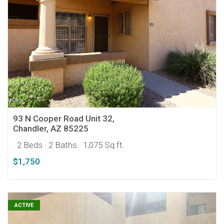
93 N Cooper Road Unit 32,
Chandler, AZ 85225
· 2 Beds
· 2 Baths
· 1,075 Sq.ft.
$1,750
ACTIVE