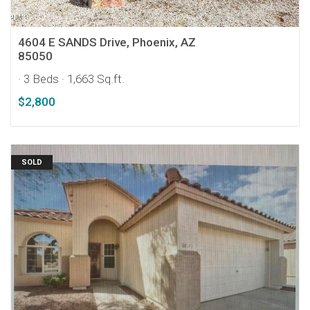
4604 E SANDS Drive, Phoenix, AZ
85050
· 3 Beds
· 1,663 Sq.ft.
$2,800
SOLD