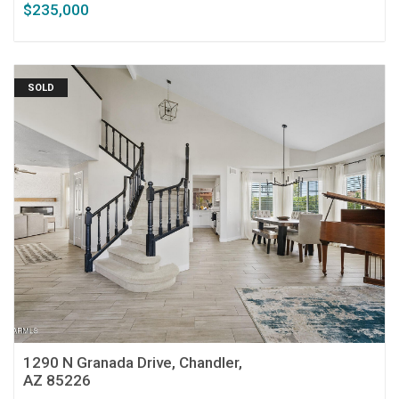
$235,000
SOLD
1290 N Granada Drive, Chandler,
AZ 85226