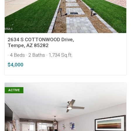
2634 S COTTONWOOD Drive,
Tempe, AZ 85282
· 4 Beds
· 2 Baths
· 1,734 Sq.ft.
$4,000
ACTIVE