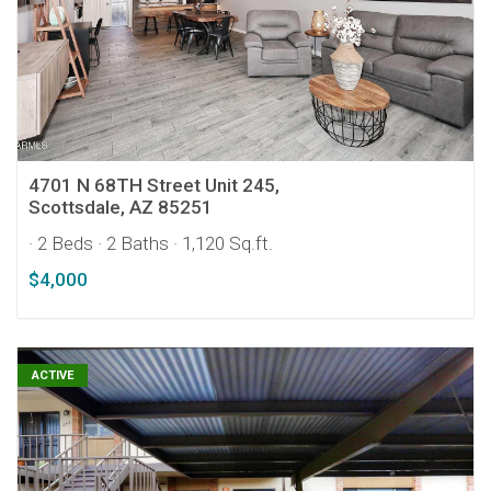
4701 N 68TH Street Unit 245,
Scottsdale, AZ 85251
· 2 Beds
· 2 Baths
· 1,120 Sq.ft.
$4,000
ACTIVE