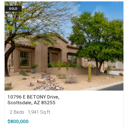
SOLD
10796 E BETONY Drive,
Scottsdale, AZ 85255
· 2 Beds
· 1,941 Sq.ft.
$800,000