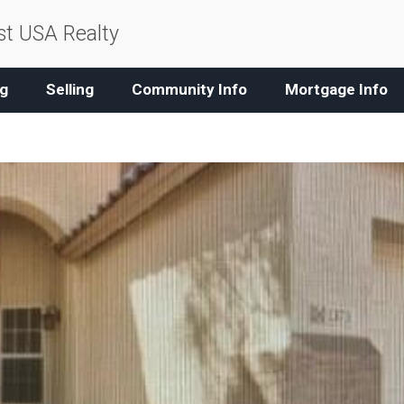
t USA Realty
g
Selling
Community Info
Mortgage Info