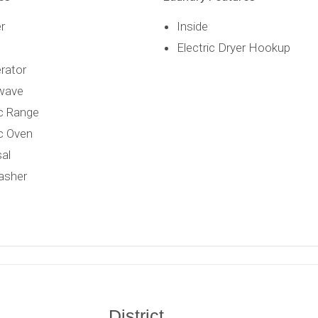
r
Inside
Electric Dryer Hookup
erator
wave
ic Range
ic Oven
al
asher
District