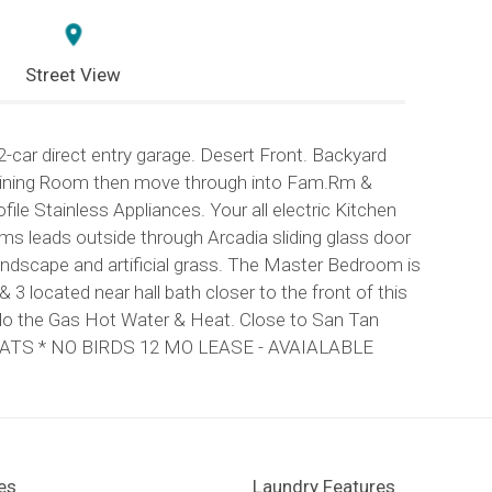
Street View
ar direct entry garage. Desert Front. Backyard
ng/Dining Room then move through into Fam.Rm &
ile Stainless Appliances. Your all electric Kitchen
ms leads outside through Arcadia sliding glass door
andscape and artificial grass. The Master Bedroom is
 3 located near hall bath closer to the front of this
s do the Gas Hot Water & Heat. Close to San Tan
O CATS * NO BIRDS 12 MO LEASE - AVAIALABLE
es
Laundry Features