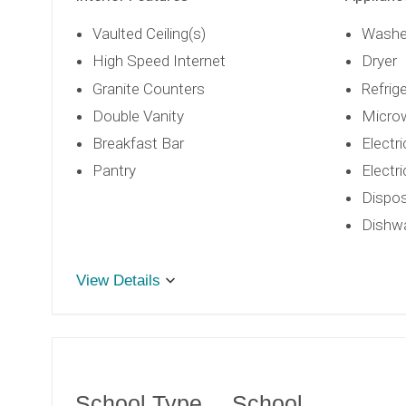
Vaulted Ceiling(s)
Washe
High Speed Internet
Dryer
Granite Counters
Refrig
Double Vanity
Micro
Breakfast Bar
Electr
Pantry
Electr
Dispos
Dishw
View Details
School Type
School