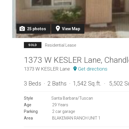
25
photos
View
Map
Residential Lease
SOLD
1373 W KESLER Lane, Chandl
1373 W KESLER Lane
Get directions
3 Beds
2 Baths
1,542 Sq.ft.
5,502 Sq
Style
Santa Barbara/Tuscan
Age
29 Years
Parking
2 car garage
Area
BLAKEMAN RANCH UNIT 1