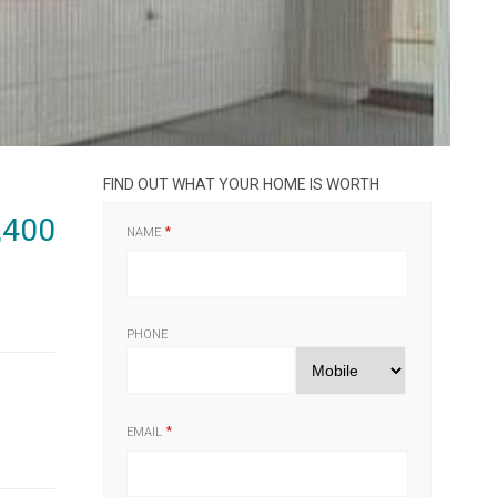
FIND OUT WHAT YOUR HOME IS WORTH
,400
NAME
PHONE
EMAIL