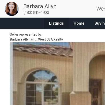
Barbara Allyn
Wes
(480) 818-1900
Listings
Home
Buyin
Seller represented by:
Barbara Allyn
with
West USA Realty