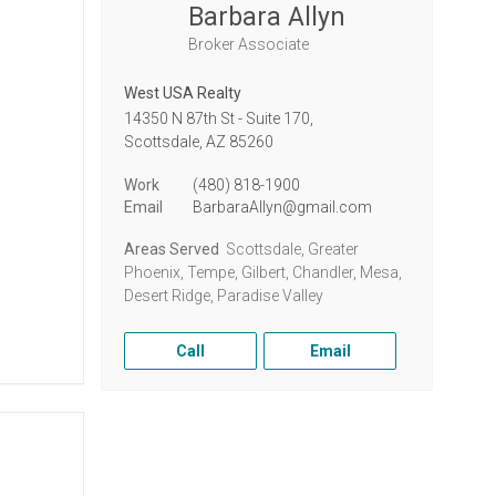
Barbara Allyn
Broker Associate
West USA Realty
14350 N 87th St - Suite 170,
Scottsdale,
AZ
85260
Work
(480) 818-1900
Email
BarbaraAllyn@gmail.com
Areas Served
Scottsdale, Greater
Phoenix, Tempe, Gilbert, Chandler, Mesa,
Desert Ridge, Paradise Valley
Call
Email