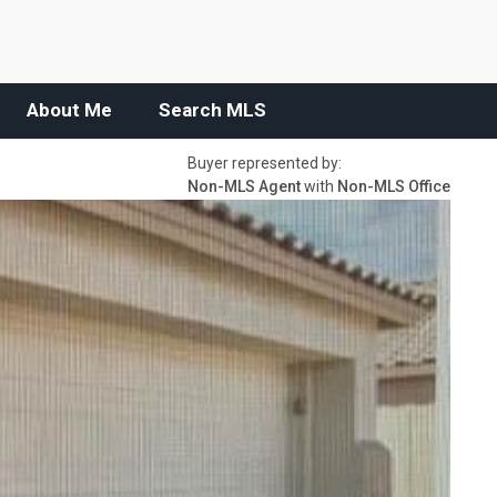
About Me
Search MLS
Buyer represented by:
Non-MLS Agent
with
Non-MLS Office