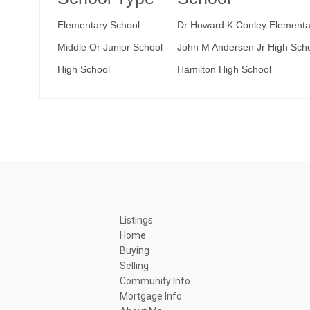
Elementary School
Dr Howard K Conley Elementa
Middle Or Junior School
John M Andersen Jr High Sch
High School
Hamilton High School
Listings
Home
Buying
Selling
Community Info
Mortgage Info