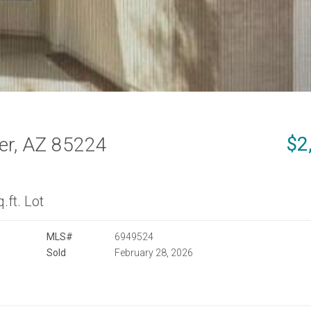
$2
er, AZ 85224
.ft. Lot
MLS#
6949524
Sold
February 28, 2026