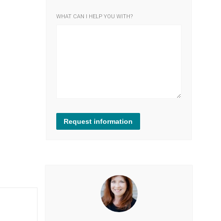
WHAT CAN I HELP YOU WITH?
Request information