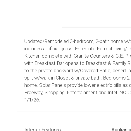
Updated/Remodeled 3-bedroom, 2-bath home w/2-c
includes artificial grass. Enter into Formal Livi
Kitchen complete with Granite Counters & G.E. Prof
with Breakfast Bar opens to Breakfast & Family R
to the private backyard w/Covered Patio, desert l
split w/walk-in Closet & private bath. Bedrooms 2 &
home. Solar Panels provide lower electric bills a
Freeway, Shopping, Entertainment and Intel. N
1/1/26.
Interior Features
Applianc