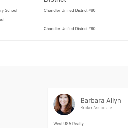
ry School
Chandler Unified District #80
ool
Chandler Unified District #80
Barbara Allyn
Broker Associate
West USA Realty