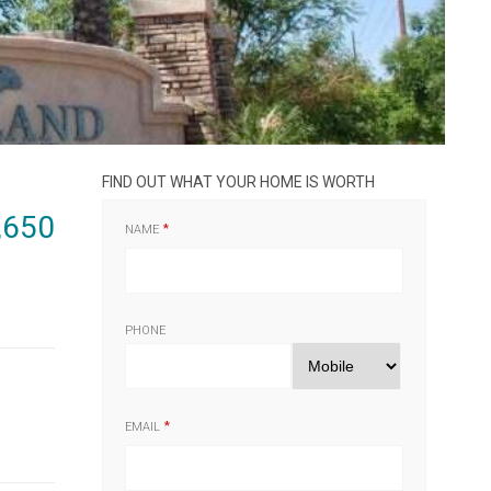
FIND OUT WHAT YOUR HOME IS WORTH
,650
NAME
PHONE
EMAIL