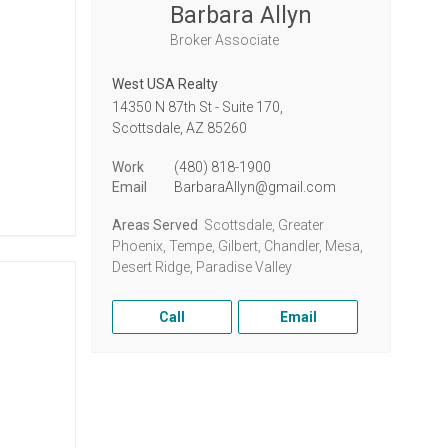
Barbara Allyn
Broker Associate
West USA Realty
14350 N 87th St - Suite 170,
Scottsdale,
AZ
85260
Work
(480) 818-1900
Email
BarbaraAllyn@gmail.com
Areas Served
Scottsdale, Greater
Phoenix, Tempe, Gilbert, Chandler, Mesa,
Desert Ridge, Paradise Valley
Call
Email