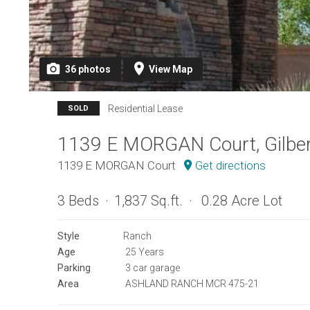
36
photos
View
Map
Residential Lease
SOLD
1139 E MORGAN Court, Gilber
1139 E MORGAN Court
Get directions
3 Beds
1,837 Sq.ft.
0.28 Acre Lot
Style
Ranch
Age
25 Years
Parking
3 car garage
Area
ASHLAND RANCH MCR 475-21