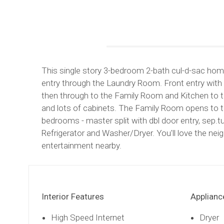
This single story 3-bedroom 2-bath cul-d-sac home 
entry through the Laundry Room. Front entry with 
then through to the Family Room and Kitchen to th
and lots of cabinets. The Family Room opens to t
bedrooms - master split with dbl door entry, sep
Refrigerator and Washer/Dryer. You'll love the ne
entertainment nearby.
Interior Features
Applianc
High Speed Internet
Dryer