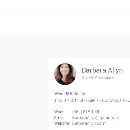
Barbara Allyn
Broker Associate
West USA Realty
14350 N 87th St - Suite 170,
Scottsdale,
A
Work
(480) 818-1900
Email
BarbaraAllyn@gmail.com
Website
BarbaraAllyn.com