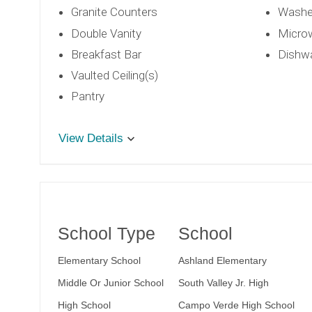
Granite Counters
Washe
Double Vanity
Micro
Breakfast Bar
Dishw
Vaulted Ceiling(s)
Pantry
View Details
School Type
School
Elementary School
Ashland Elementary
Middle Or Junior School
South Valley Jr. High
High School
Campo Verde High School