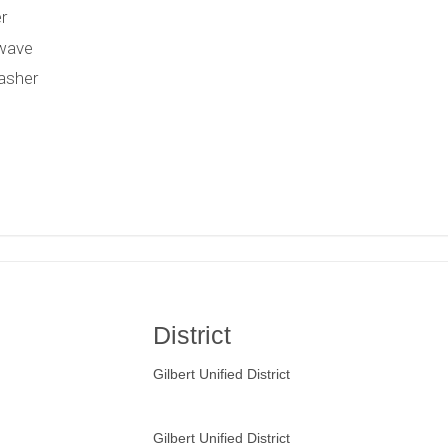
r
wave
asher
District
Gilbert Unified District
Gilbert Unified District