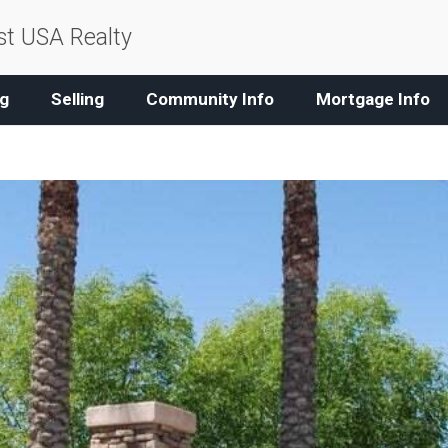
t USA Realty
g
Selling
Community Info
Mortgage Info