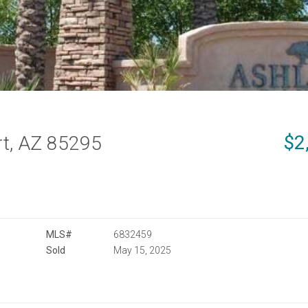
$2
t, AZ 85295
MLS#
6832459
Sold
May 15, 2025