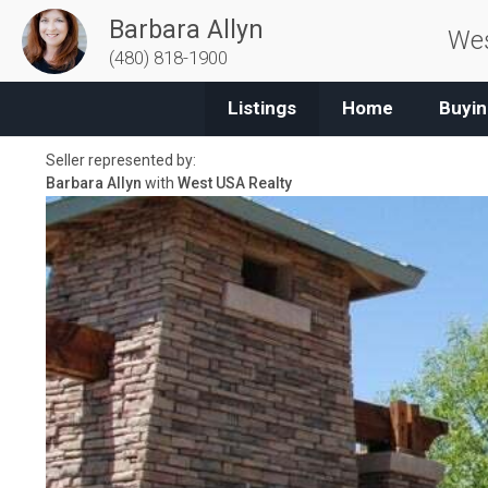
Barbara Allyn
Wes
(480) 818-1900
Listings
Home
Buyin
Seller represented by:
Barbara Allyn
with
West USA Realty