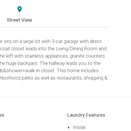
Street View
sits on a large lot with 3-car garage with direct
coat closet leads into the Living/Dining Room and
e left with stainless appliances, granite counters
he huge backyard. The hallway leads you to the
.tub&shower+walk-in closet. This home includes
ighborhood parks as well as restaurants, shopping &
es
Laundry Features
Inside