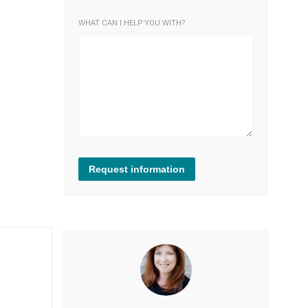
WHAT CAN I HELP YOU WITH?
Request information