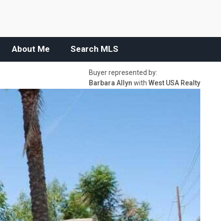
About Me
Search MLS
Buyer represented by:
Barbara Allyn
with
West USA Realty