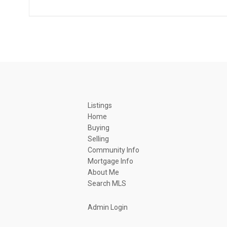
Listings
Home
Buying
Selling
Community Info
Mortgage Info
About Me
Search MLS
Admin Login