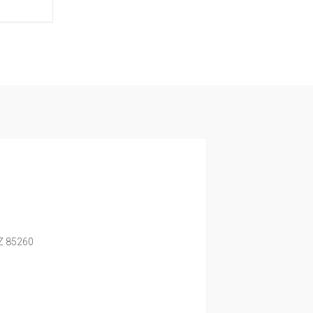
Z
85260